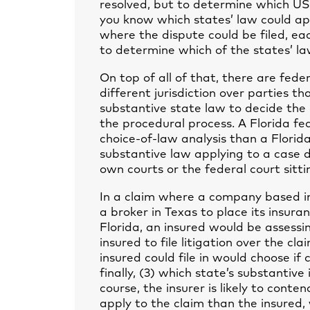
resolved, but to determine which US
you know which states’ law could app
where the dispute could be filed, eac
to determine which of the states’ la
On top of all of that, there are fede
different jurisdiction over parties t
substantive state law to decide the 
the procedural process. A Florida fe
choice-of-law analysis than a Florida 
substantive law applying to a case d
own courts or the federal court sitti
In a claim where a company based in
a broker in Texas to place its insu
Florida, an insured would be assessi
insured to file litigation over the cl
insured could file in would choose if
finally, (3) which state’s substanti
course, the insurer is likely to conte
apply to the claim than the insured,