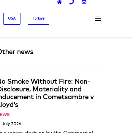
USA
Türkiye
Other news
o Smoke Without Fire: Non-
isclosure, Materiality and
Inducement in Cometsambre v
loyd’s
EWS
1 July 2026