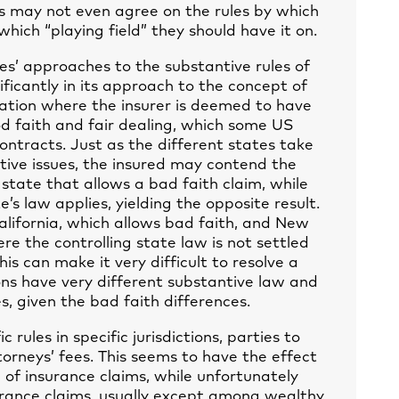
es may not even agree on the rules by which
which “playing field” they should have it on.
tes’ approaches to the substantive rules of
ificantly in its approach to the concept of
tuation where the insurer is deemed to have
d faith and fair dealing, which some US
contracts. Just as the different states take
tive issues, the insured may contend the
 state that allows a bad faith claim, while
’s law applies, yielding the opposite result.
 California, which allows bad faith, and New
re the controlling state law is not settled
his can make it very difficult to resolve a
ions have very different substantive law and
s, given the bad faith differences.
c rules in specific jurisdictions, parties to
torneys’ fees. This seems to have the effect
 of insurance claims, while unfortunately
surance claims, usually except among wealthy