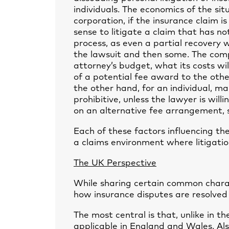
individuals. The economics of the sit
corporation, if the insurance claim i
sense to litigate a claim that has n
process, as even a partial recovery wi
the lawsuit and then some. The com
attorney’s budget, what its costs wi
of a potential fee award to the othe
the other hand, for an individual, m
prohibitive, unless the lawyer is will
on an alternative fee arrangement, 
Each of these factors influencing the
a claims environment where litigation
The UK Perspective
While sharing certain common charact
how insurance disputes are resolved
The most central is that, unlike in th
applicable in England and Wales. Also