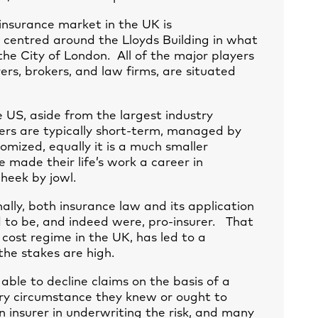
insurance market in the UK is
 centred around the Lloyds Building in what
 the City of London. All of the major players
ers, brokers, and law firms, are situated
 US, aside from the largest industry
urers are typically short-term, managed by
tomized, equally it is a much smaller
made their life’s work a career in
heek by jowl.
nally, both insurance law and its application
d to be, and indeed were, pro-insurer. That
 cost regime in the UK, has led to a
the stakes are high.
 able to decline claims on the basis of a
very circumstance they knew or ought to
 insurer in underwriting the risk, and many