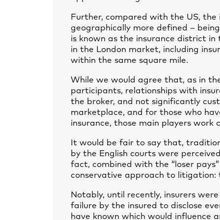
Further, compared with the US, the 
geographically more defined – being
is known as the insurance district in
in the London market, including insur
within the same square mile.
While we would agree that, as in the
participants, relationships with ins
the broker, and not significantly cus
marketplace, and for those who have 
insurance, those main players work c
It would be fair to say that, traditio
by the English courts were perceive
fact, combined with the “loser pays”
conservative approach to litigation: 
Notably, until recently, insurers were
failure by the insured to disclose e
have known which would influence an