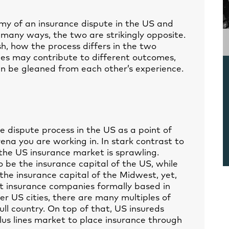
y of an insurance dispute in the US and
n many ways, the two are strikingly opposite.
sh, how the process differs in the two
ces may contribute to different outcomes,
n be gleaned from each other’s experience.
 dispute process in the US as a point of
ena you are working in. In stark contrast to
 the US insurance market is sprawling.
 be the insurance capital of the US, while
he insurance capital of the Midwest, yet,
t insurance companies formally based in
her US cities, there are many multiples of
ll country. On top of that, US insureds
lus lines market to place insurance through