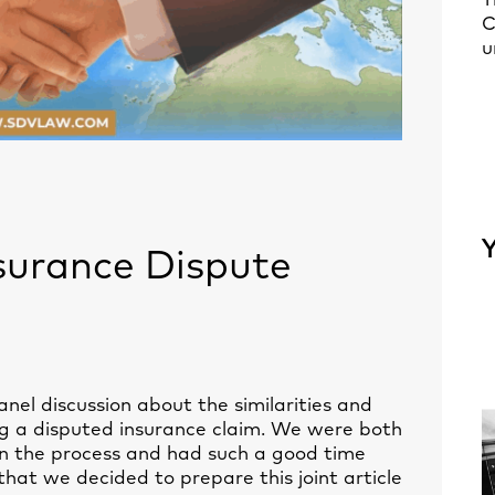
T
C
u
Y
surance Dispute
anel discussion about the similarities and
ing a disputed insurance claim. We were both
 in the process and had such a good time
that we decided to prepare this joint article