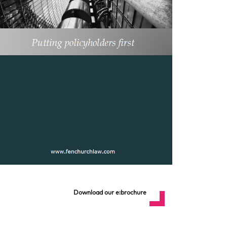
Download our e:brochure