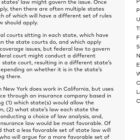
P
 states’ law might govern the issue. Once
ly, then there are often multiple states
P
h of which will have a different set of rules
U
w should apply.
T
ral courts sitting in each state, which have
F
han the state courts do, and which apply
S
coverage issues, but federal law to govern
deral court might conduct a different
N
state court, resulting in a different state’s
E
epending on whether it is in the state’s
W
ng there.
C
 New York does work in California, but uses
L
rance through an insurance company based in
C
ng (1) which state(s) would allow the
aim, (2) what state’s law each state the
 conducting a choice of law analysis, and,
ve insurance law would be most favorable. Of
nd that a less favorable set of state law will
 who will argue for a more favorable set of