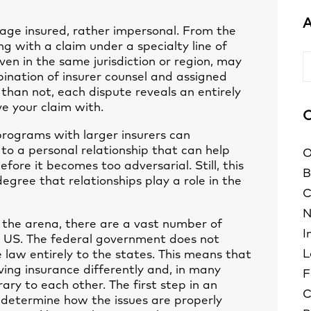
A
rage insured, rather impersonal. From the
g with a claim under a specialty line of
A
even in the same jurisdiction or region, may
ination of insurer counsel and assigned
than not, each dispute reveals an entirely
ve your claim with.
C
 programs with larger insurers can
to a personal relationship that can help
O
efore it becomes too adversarial. Still, this
B
egree that relationships play a role in the
C
N
 the arena, there are a vast number of
I
he US. The federal government does not
L
e law entirely to the states. This means that
lving insurance differently and, in many
F
rary to each other. The first step in an
C
o determine how the issues are properly