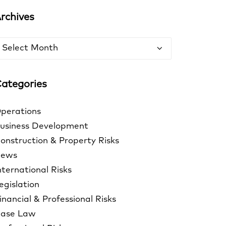
rchives
rchives
ategories
perations
usiness Development
onstruction & Property Risks
ews
nternational Risks
egislation
inancial & Professional Risks
ase Law