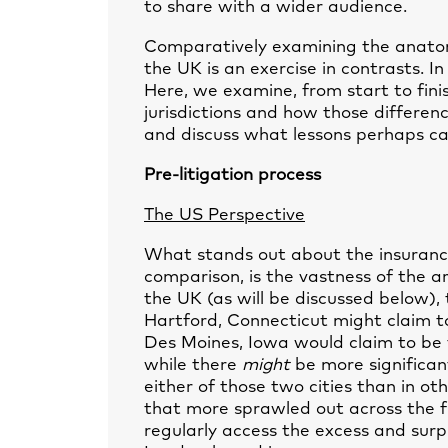
to share with a wider audience.
Comparatively examining the anatom
the UK is an exercise in contrasts. I
Here, we examine, from start to fini
jurisdictions and how those differen
and discuss what lessons perhaps ca
Pre-litigation process
The US Perspective
What stands out about the insurance
comparison, is the vastness of the ar
the UK (as will be discussed below),
Hartford, Connecticut might claim to
Des Moines, Iowa would claim to be t
while there
might
be more significan
either of those two cities than in ot
that more sprawled out across the fu
regularly access the excess and surp