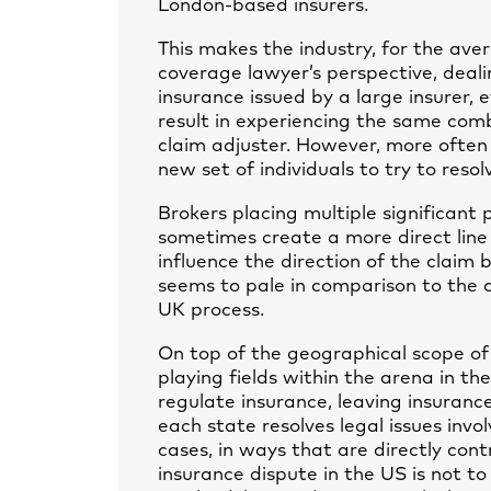
London-based insurers.
This makes the industry, for the ave
coverage lawyer’s perspective, dealin
insurance issued by a large insurer, 
result in experiencing the same comb
claim adjuster. However, more often 
new set of individuals to try to resol
Brokers placing multiple significant
sometimes create a more direct line 
influence the direction of the claim b
seems to pale in comparison to the d
UK process.
On top of the geographical scope of
playing fields within the arena in t
regulate insurance, leaving insuranc
each state resolves legal issues invo
cases, in ways that are directly cont
insurance dispute in the US is not t