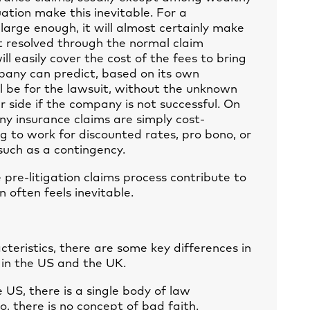
uation make this inevitable. For a
s large enough, it will almost certainly make
ot resolved through the normal claim
ll easily cover the cost of the fees to bring
pany can predict, based on its own
ll be for the lawsuit, without the unknown
r side if the company is not successful. On
any insurance claims are simply cost-
ing to work for discounted rates, pro bono, or
such as a contingency.
 pre-litigation claims process contribute to
 often feels inevitable.
eristics, there are some key differences in
 in the US and the UK.
e US, there is a single body of law
, there is no concept of bad faith.