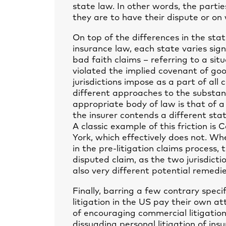
state law. In other words, the parti
they are to have their dispute or on 
On top of the differences in the sta
insurance law, each state varies sign
bad faith claims – referring to a si
violated the implied covenant of goo
jurisdictions impose as a part of all 
different approaches to the substan
appropriate body of law is that of a
the insurer contends a different state
A classic example of this friction is
York, which effectively does not. Whe
in the pre-litigation claims process, t
disputed claim, as the two jurisdict
also very different potential remedie
Finally, barring a few contrary specifi
litigation in the US pay their own at
of encouraging commercial litigation
dissuading personal litigation of in