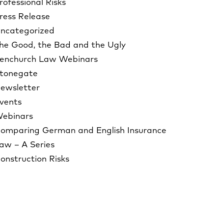
rofessional Risks
ress Release
ncategorized
he Good, the Bad and the Ugly
enchurch Law Webinars
tonegate
ewsletter
vents
ebinars
omparing German and English Insurance
aw – A Series
onstruction Risks