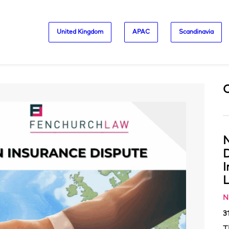
United Kingdom
APAC
Scandinavia
N
D
L
N
3