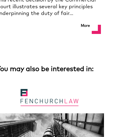
his recent decision by the Commercial
ourt illustrates several key principles
nderpinning the duty of fair…
More
ou may also be interested in: