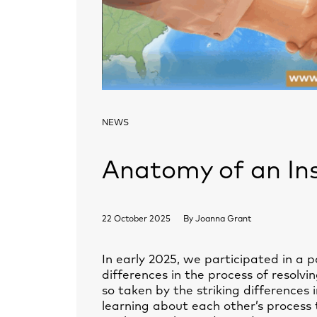
NEWS
Anatomy of an In
22 October 2025
By
Joanna Grant
In early 2025, we participated in a p
differences in the process of resolv
so taken by the striking differences
learning about each other’s process 