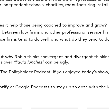
independent schools, charities, manufacturing, retail 
es it help those being coached to improve and grow?
s between law firms and other professional service fir
ice firms tend to do well, and what do they tend to do
ut why Robin thinks convergent and divergent thinking
ls over
“liquid lunches”
can be ugly.
f The Policyholder Podcast. If you enjoyed today’s show
tify or Google Podcasts to stay up to date with the l