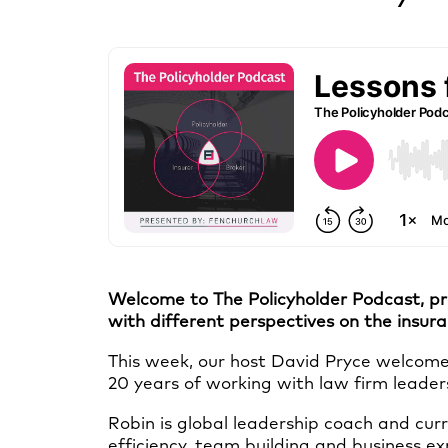
Welcome to The Policyholder Podcast, pr
with different perspectives on the insur
This week, our host David Pryce welcomes
20 years of working with law firm leader
Robin is global leadership coach and curr
efficiency, team building and business exp