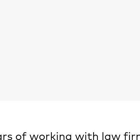
rs of working with law fir