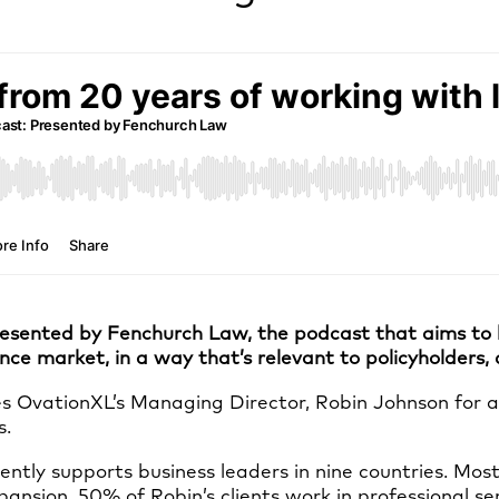
esented by Fenchurch Law, the podcast that aims to br
ance market, in a way that’s relevant to policyholders
 OvationXL’s Managing Director, Robin Johnson for a s
s.
ently supports business leaders in nine countries. Most
ansion. 50% of Robin’s clients work in professional ser