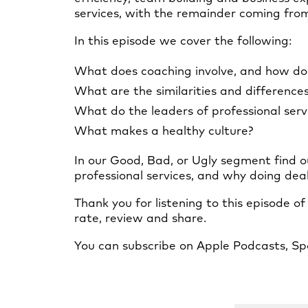
services, with the remainder coming from 
In this episode we cover the following:
What does coaching involve, and how do
What are the similarities and difference
What do the leaders of professional serv
What makes a healthy culture?
In our Good, Bad, or Ugly segment find o
professional services, and why doing dea
Thank you for listening to this episode o
rate, review and share.
You can subscribe on Apple Podcasts, Spo