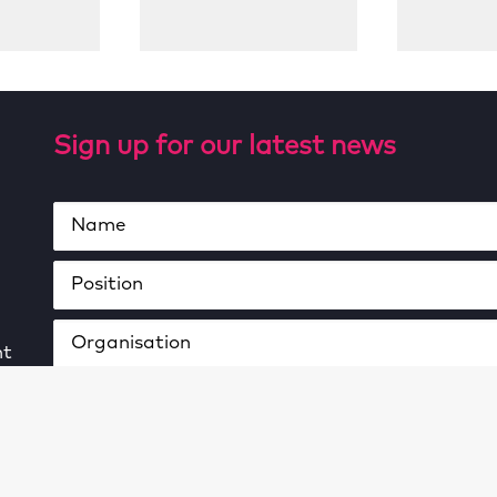
Sign up for our latest news
ht