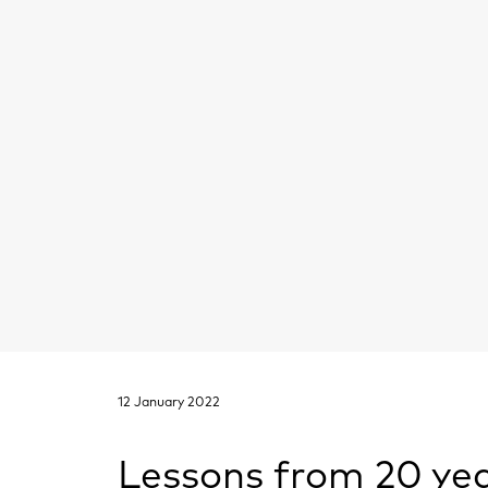
12 January 2022
Lessons from 20 yea