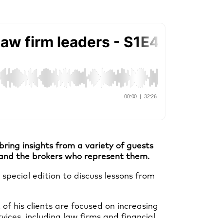
ing insights from a variety of guests
, and the brokers who represent them.
pecial edition to discuss lessons from
 of his clients are focused on increasing
vices, including law firms and financial