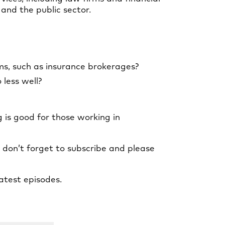
and the public sector.
ms, such as insurance brokerages?
 less well?
 is good for those working in
, don’t forget to subscribe and please
atest episodes.