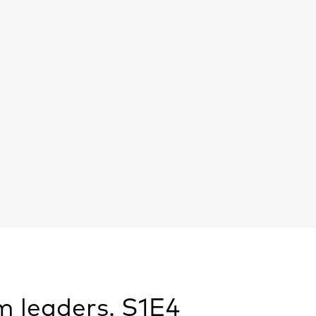
m leaders. S1E4