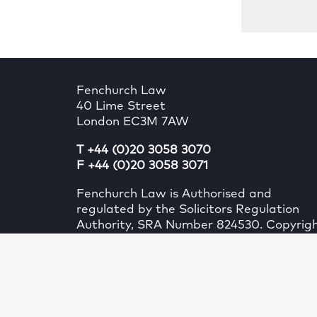
Fenchurch Law
40 Lime Street
London EC3M 7AW
T +44 (0)20 3058 3070
F +44 (0)20 3058 3071
Fenchurch Law is Authorised and
regulated by the Solicitors Regulation
Authority, SRA Number 824530. Copyrig
Fenchurch Law (UK) Limited. All rights
reserved.