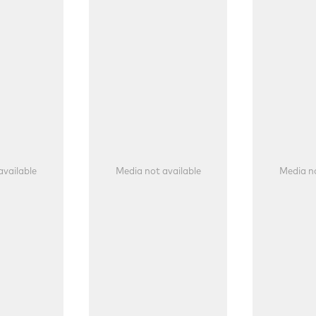
available
Media not available
Media no