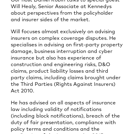
Our host Daniel Robin talks to special guest
Will Healy, Senior Associate at Kennedys
about perspectives from the policyholder
and insurer sides of the market.
Will focuses almost exclusively on advising
insurers on complex coverage disputes. He
specialises in advising on first-party property
damage, business interruption and cyber
insurance but also has experience of
construction and engineering risks, D&O
claims, product liability losses and third
party claims, including claims brought under
the Third Parties (Rights Against Insurers)
Act 2010.
He has advised on all aspects of insurance
law including validity of notifications
(including block notifications), breach of the
duty of fair presentation, compliance with
policy terms and conditions and the