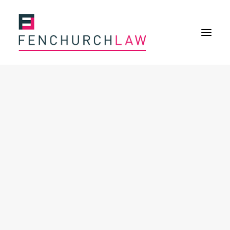
Services
Services overview
Insurance Disputes
Policy wording advice
Uninsured defence work
Expertise
About
Overview
Our purpose
Our history
Our culture and values
Our approach
Our people
Join Us
News