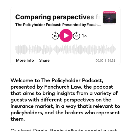
Welcome to The Policyholder Podcast,
presented by Fenchurch Law, the podcast
that aims to bring insights from a variety of
guests with different perspectives on the
insurance market, in a way that’s relevant to
policyholders, and the brokers who represent
them.