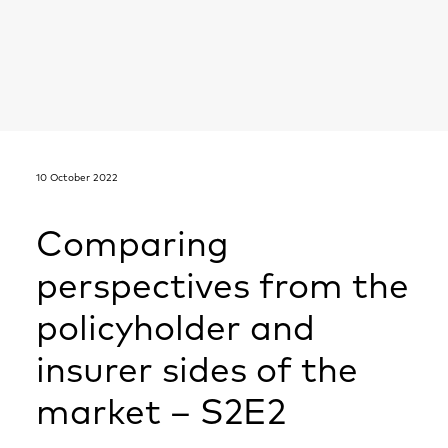
10 October 2022
Comparing
perspectives from the
policyholder and
insurer sides of the
market – S2E2