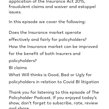
application of the Insurance Act 2015,
fraudulent claims and waiver and estoppel
issues.
In this episode we cover the following:
Does the Insurance market operate
effectively and fairly for policyholders?
How the Insurance market can be improved
for the benefit of both Insurers and
policyholders?
BI claims
What Will thinks is Good, Bad or Ugly for
policyholders in relation to Covid BI litigation
Thank you for listening to this episode of The
Policyholder Podcast. If you enjoyed today’s
show, don’t forget to subscribe, rate, review
and share.