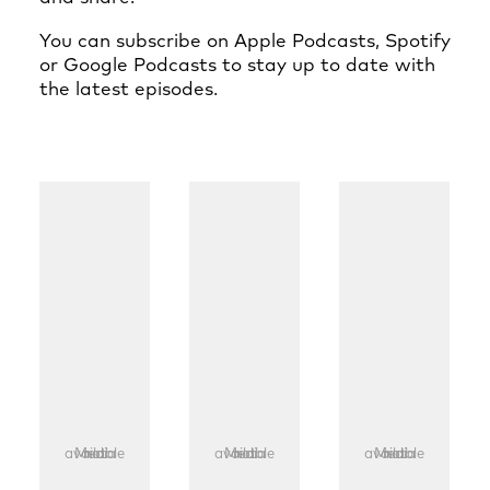
You can subscribe on
Apple Podcasts
,
Spotify
or
Google Podcasts
to stay up to date with
the latest episodes.
Media not available
Media not available
Media not available