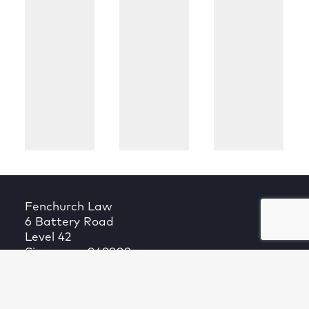
Fenchurch Law
6 Battery Road
Level 42
Singapore 049909
T +65 6027 9264
Fenchurch Law is a company registered in